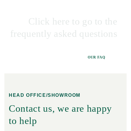
Click here to go to the
frequently asked questions
OUR FAQ
HEAD OFFICE/SHOWROOM
Contact us, we are happy
to help