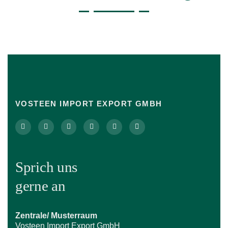
VOSTEEN IMPORT EXPORT GMBH
Sprich uns
gerne an
Zentrale/ Musterraum
Vosteen Import Export GmbH