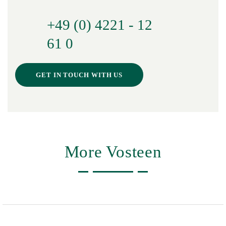
+49 (0) 4221 - 12
61 0
GET IN TOUCH WITH US
More Vosteen