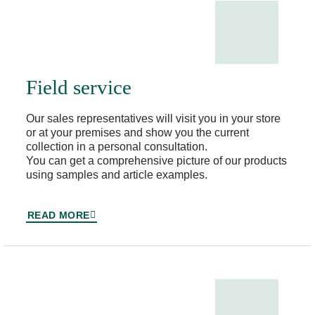
Field service
Our sales representatives will visit you in your store
or at your premises and show you the current
collection in a personal consultation.
You can get a comprehensive picture of our products
using samples and article examples.
READ MORE