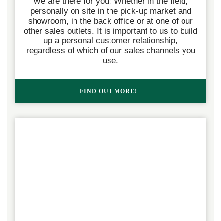
We are there for you! Whether in the field,
personally on site in the pick-up market and
showroom, in the back office or at one of our
other sales outlets. It is important to us to build
up a personal customer relationship,
regardless of which of our sales channels you
use.
FIND OUT MORE!  