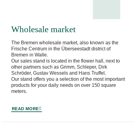
Wholesale market
The Bremen wholesale market, also known as the
Frische Centrum in the Überseestadt district of
Bremen in Walle.
Our sales stand is located in the flower hall, next to
other partners such as Grimm, Schleper, Dirk
Schröder, Gustav Wessels and Hans Truffel.
Our stand offers you a selection of the most important
products for your daily needs on over 150 square
meters.
READ MORE