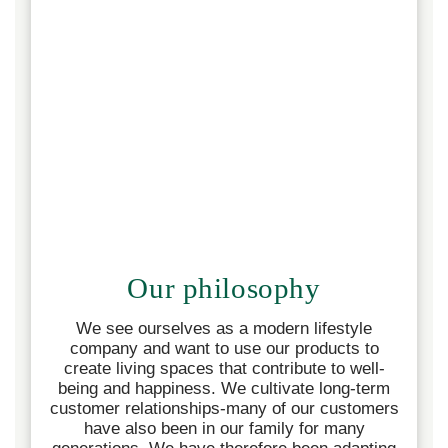
Our philosophy
We see ourselves as a modern lifestyle
company and want to use our products to
create living spaces that contribute to well-
being and happiness.
We cultivate long-term
customer relationships-many of our customers
have also been in our family for many