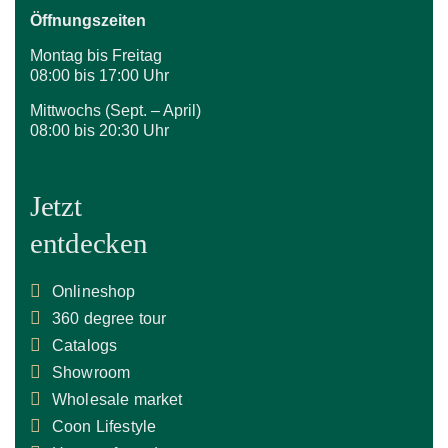
Öffnungszeiten
Montag bis Freitag
08:00 bis 17:00 Uhr
Mittwochs (Sept. – April)
08:00 bis 20:30 Uhr
Jetzt
entdecken
Onlineshop
360 degree tour
Catalogs
Showroom
Wholesale market
Coon Lifestyle