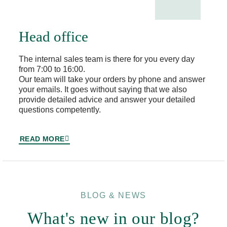
Head office
The internal sales team is there for you every day
from 7:00 to 16:00.
Our team will take your orders by phone and answer
your emails. It goes without saying that we also
provide detailed advice and answer your detailed
questions competently.
READ MORE
BLOG & NEWS
What's new in our blog?