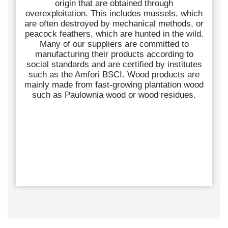
origin that are obtained through
overexploitation. This includes mussels, which
are often destroyed by mechanical methods, or
peacock feathers, which are hunted in the wild.
Many of our suppliers are committed to
manufacturing their products according to
social standards and are certified by institutes
such as the Amfori BSCI.
Wood products are
mainly made from fast-growing plantation wood
such as Paulownia wood or wood residues.