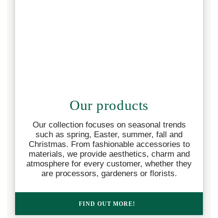
Our products
Our collection focuses on seasonal trends
such as spring, Easter, summer, fall and
Christmas. From fashionable accessories to
materials, we provide aesthetics, charm and
atmosphere for every customer, whether they
are processors, gardeners or florists.
FIND OUT MORE!  