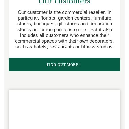
Our customers
Our customer is the commercial reseller. In
particular, florists, garden centers, furniture
stores, boutiques, gift stores and decoration
stores are among our customers. But it also
includes all customers who enhance their
commercial spaces with their own decorators,
such as hotels, restaurants or fitness studios.
FIND OUT MORE!  