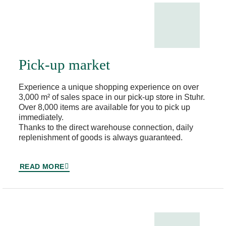
Pick-up market
Experience a unique shopping experience on over
3,000 m² of sales space in our pick-up store in Stuhr.
Over 8,000 items are available for you to pick up
immediately.
Thanks to the direct warehouse connection, daily
replenishment of goods is always guaranteed.
READ MORE