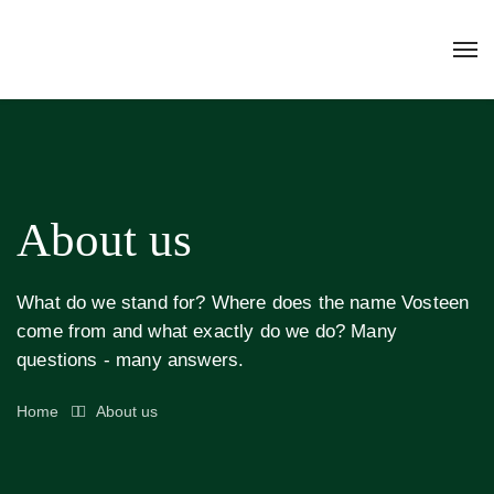
About us
What do we stand for? Where does the name Vosteen
come from and what exactly do we do? Many
questions - many answers.
Home
About us