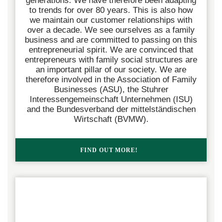
generations. We have therefore been adapting
to trends for over 80 years. This is also how
we maintain our customer relationships with
over a decade.
We see ourselves as a family
business and are committed to passing on this
entrepreneurial spirit. We are convinced that
entrepreneurs with family social structures are
an important pillar of our society. We are
therefore involved in the Association of Family
Businesses (ASU), the Stuhrer
Interessengemeinschaft Unternehmen (ISU)
and the Bundesverband der mittelständischen
Wirtschaft (BVMW).
FIND OUT MORE!  