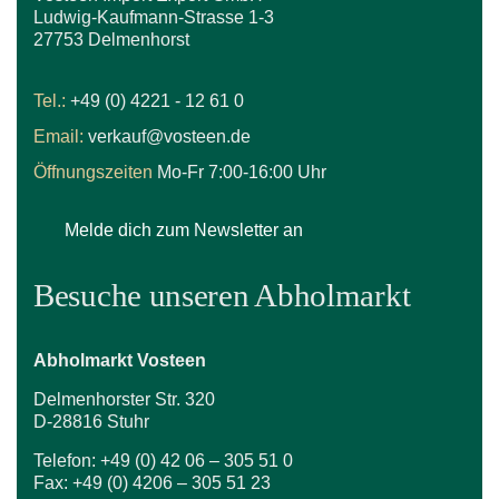
Ludwig-Kaufmann-Strasse 1-3
27753 Delmenhorst
Tel.:
+49 (0) 4221 - 12 61 0
Email:
verkauf@vosteen.de
Öffnungszeiten
Mo-Fr 7:00-16:00 Uhr
Melde dich zum Newsletter an
Besuche unseren Abholmarkt
Abholmarkt Vosteen
Delmenhorster Str. 320
D-28816 Stuhr
Telefon: +49 (0) 42 06 – 305 51 0
Fax: +49 (0) 4206 – 305 51 23