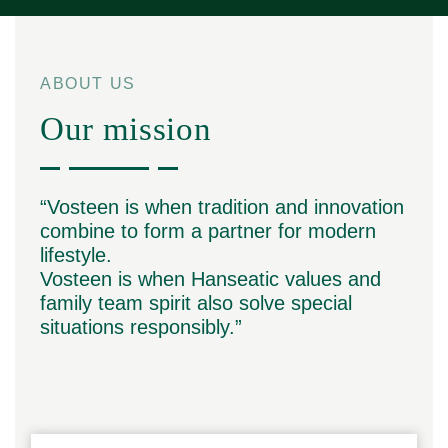
ABOUT US
Our mission
“Vosteen is when tradition and innovation
combine to form a partner for modern
lifestyle.
Vosteen is when Hanseatic values and
family team spirit also solve special
situations responsibly.”