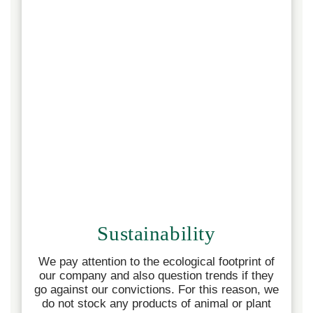
Sustainability
We pay attention to the ecological footprint of
our company and also question trends if they
go against our convictions. For this reason, we
do not stock any products of animal or plant