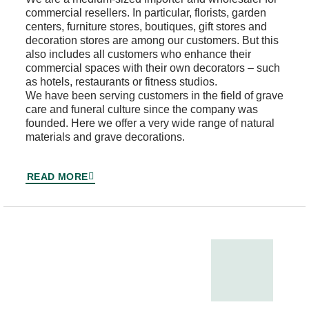
commercial resellers. In particular, florists, garden
centers, furniture stores, boutiques, gift stores and
decoration stores are among our customers. But this
also includes all customers who enhance their
commercial spaces with their own decorators – such
as hotels, restaurants or fitness studios.
We have been serving customers in the field of grave
care and funeral culture since the company was
founded. Here we offer a very wide range of natural
materials and grave decorations.
READ MORE