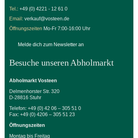
Tel.:
+49 (0) 4221 - 12 61 0
Email:
verkauf@vosteen.de
Öffnungszeiten
Mo-Fr 7:00-16:00 Uhr
Melde dich zum Newsletter an
Besuche unseren Abholmarkt
Abholmarkt Vosteen
Delmenhorster Str. 320
D-28816 Stuhr
Telefon: +49 (0) 42 06 – 305 51 0
Fax: +49 (0) 4206 – 305 51 23
Öffnungszeiten
Montag bis Freitag