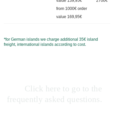
value 139,95€
2700€
from 1000€ order
value 169,95€
*for German islands we charge additional 35€ island
freight, international islands according to cost.
Click here to go to the
frequently asked questions.