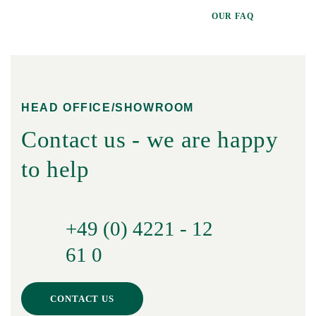
OUR FAQ
HEAD OFFICE/SHOWROOM
Contact us - we are happy
to help
+49 (0) 4221 - 12
61 0
CONTACT US