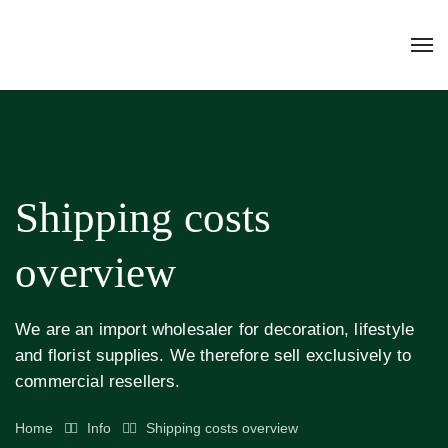
Shipping costs
overview
We are an import wholesaler for decoration, lifestyle
and florist supplies. We therefore sell exclusively to
commercial resellers.
Home
Info
Shipping costs overview