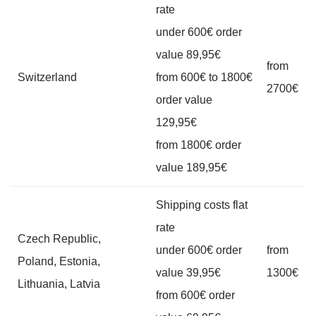
rate
under 600€ order
value 89,95€
from
Switzerland
from 600€ to 1800€
2700€
order value
129,95€
from 1800€ order
value 189,95€
Shipping costs flat
rate
Czech Republic,
under 600€ order
from
Poland, Estonia,
value 39,95€
1300€
Lithuania, Latvia
from 600€ order