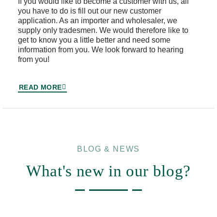
If you would like to become a customer with us, all
you have to do is fill out our new customer
application. As an importer and wholesaler, we
supply only tradesmen. We would therefore like to
get to know you a little better and need some
information from you. We look forward to hearing
from you!
READ MORE
BLOG & NEWS
What's new in our blog?