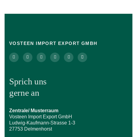
VOSTEEN IMPORT EXPORT GMBH
Sprich uns
gerne an
Zentrale/ Musterraum
Vosteen Import Export GmbH
Ludwig-Kaufmann-Strasse 1-3
27753 Delmenhorst