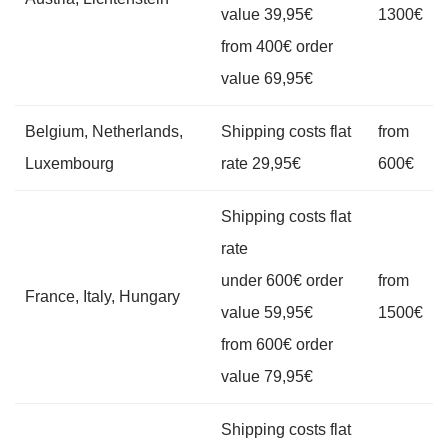
value 39,95€
1300€
from 400€ order
value 69,95€
Belgium, Netherlands,
Shipping costs flat
from
Luxembourg
rate 29,95€
600€
Shipping costs flat
rate
under 600€ order
from
France, Italy, Hungary
value 59,95€
1500€
from 600€ order
value 79,95€
Shipping costs flat