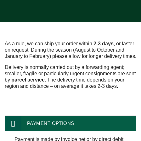
As a rule, we can ship your order within
2-3 days
, or faster
on request. During the season (August to October and
January to February) please allow for longer delivery times.
Delivery is normally carried out by a forwarding agent;
smaller, fragile or particularly urgent consignments are sent
by
parcel service
. The delivery time depends on your
region and distance – on average it takes 2-3 days.
PAYMENT OPTIONS
Payment is made by invoice net or by direct debit