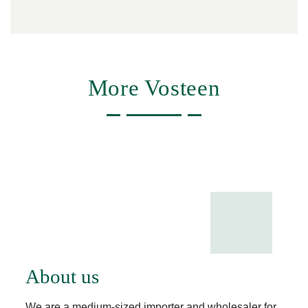
More Vosteen
About us
We are a medium-sized importer and wholesaler for