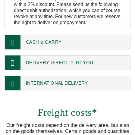
with a 2% discount. Please send us the following
direct debit authorization, which you can of course
revoke at any time. For new customers we reserve
the right to deliver on prepayment.
CASH & CARRY
DELIVERY DIRECTLY TO YOU
INTERNATIONAL DELIVERY
Freight costs*
Our freight costs depend on the delivery area, but also
on the goods themselves. Certain goods and quantities