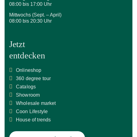
08:00 bis 17:00 Uhr
Mittwochs (Sept. – April)
08:00 bis 20:30 Uhr
Jetzt
entdecken
Onlineshop
360 degree tour
Catalogs
Showroom
Wholesale market
Coon Lifestyle
House of trends