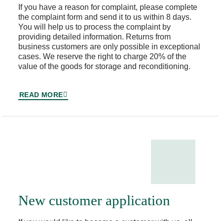
If you have a reason for complaint, please complete
the complaint form and send it to us within 8 days.
You will help us to process the complaint by
providing detailed information. Returns from
business customers are only possible in exceptional
cases. We reserve the right to charge 20% of the
value of the goods for storage and reconditioning.
READ MORE
New customer application