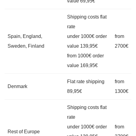
value 69,95€
Shipping costs flat
rate
Spain, England,
under 1000€ order
from
Sweden, Finland
value 139,95€
2700€
from 1000€ order
value 169,95€
Flat rate shipping
from
Denmark
89,95€
1300€
Shipping costs flat
rate
under 1000€ order
from
Rest of Europe