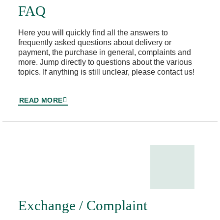
FAQ
Here you will quickly find all the answers to
frequently asked questions about delivery or
payment, the purchase in general, complaints and
more. Jump directly to questions about the various
topics. If anything is still unclear, please contact us!
READ MORE
Exchange / Complaint