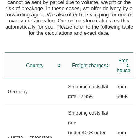
cannot be sent by parcel due to volume, weight or the
risk of breakage. In these cases, we offer delivery by a
forwarding agent. We also offer free shipping for orders
over a certain value. Our online store calculates this
automatically for you. Please refer to the following table
for the calculations and exact data.
Free
Country
Freight charges
house
Shipping costs flat
from
Germany
rate 12,95€
600€
Shipping costs flat
rate
under 400€ order
from
Austria, Lichtenstein