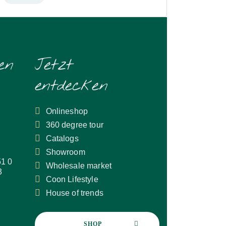
en
Jetzt
entdecken
Onlineshop
360 degree tour
Catalogs
Showroom
51 0
Wholesale market
3
Coon Lifestyle
House of trends
SHOP 