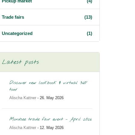
Pickup market
(4)
Trade fairs
(13)
Uncategorized
(1)
Latest posts
Discover new lookbook & virtual 360°
tour
Alischa Kattner
- 26. May 2026
Mondsee trade fair event – April 2026
Alischa Kattner
- 12. May 2026