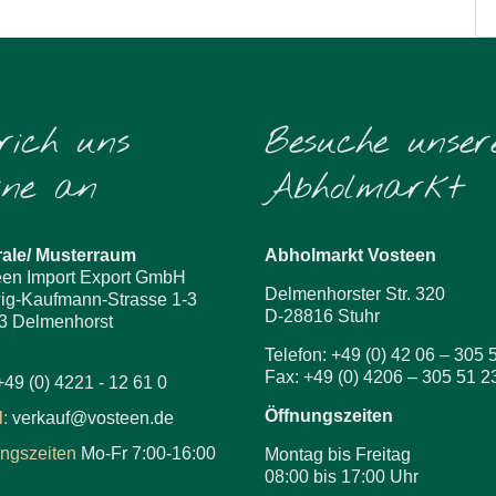
rich uns
Besuche unser
rne an
Abholmarkt
rale/ Musterraum
Abholmarkt Vosteen
een Import Export GmbH
Delmenhorster Str. 320
ig-Kaufmann-Strasse 1-3
D-28816 Stuhr
3 Delmenhorst
Telefon: +49 (0) 42 06 – 305 
Fax: +49 (0) 4206 – 305 51 2
+49 (0) 4221 - 12 61 0
Öffnungszeiten
:
verkauf@vosteen.de
ungszeiten
Mo-Fr 7:00-16:00
Montag bis Freitag
08:00 bis 17:00 Uhr