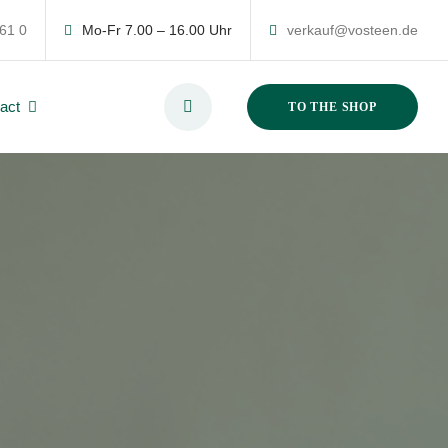
 61 0
Mo-Fr 7.00 – 16.00 Uhr
verkauf@vosteen.de
act
TO THE SHOP