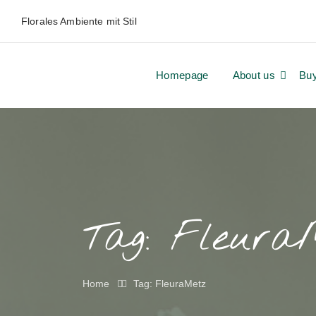
Florales Ambiente mit Stil
Homepage
About us
Bu
Tag:
Fleura
Home
Tag: FleuraMetz