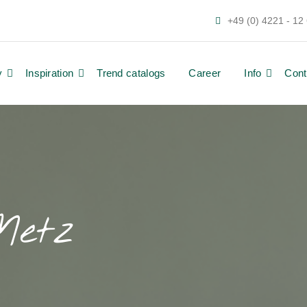
+49 (0) 4221 - 12
y
Inspiration
Trend catalogs
Career
Info
Cont
Metz