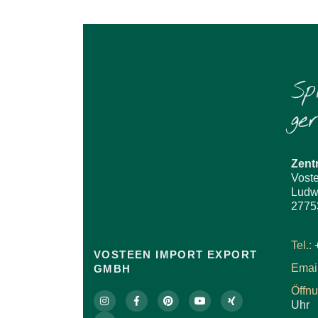
Sp
ge
Zent
Vost
Ludw
2775
Tel.:
VOSTEEN IMPORT EXPORT
Email
GMBH
Öffn
Uhr