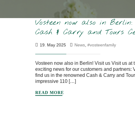
Vosteen now also in Berlin
Cash & Carry and Tours Ce
19. May 2025
News
,
#vosteenfamily
Vosteen now also in Berlin! Visit us Visit us 
exciting news for our customers and partners: 
find us in the renowned Cash & Carry and Tour
impressive 110 […]
READ MORE