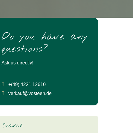
Do you have any
questions?
Ask us directly!
+(49) 4221 12610
verkauf@vosteen.de
Search