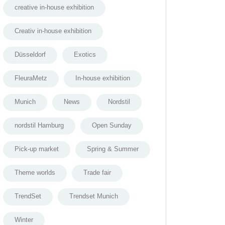
creative in-house exhibition
Creativ in-house exhibition
Düsseldorf
Exotics
FleuraMetz
In-house exhibition
Munich
News
Nordstil
nordstil Hamburg
Open Sunday
Pick-up market
Spring & Summer
Theme worlds
Trade fair
TrendSet
Trendset Munich
Winter