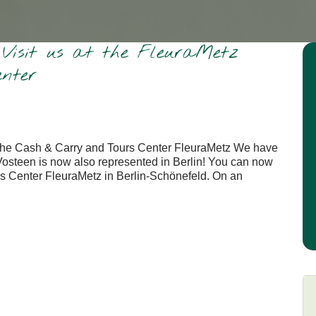
: Visit us at the FleuraMetz
nter
at the Cash & Carry and Tours Center FleuraMetz We have
Vosteen is now also represented in Berlin! You can now
s Center FleuraMetz in Berlin-Schönefeld. On an