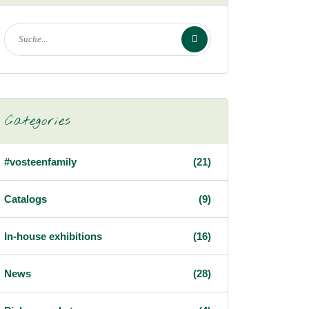
Categories
#vosteenfamily
(21)
Catalogs
(9)
In-house exhibitions
(16)
News
(28)