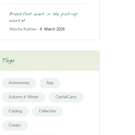
Breakfast event in the pick-up
market
Alischa Kattner
- 4. March 2026
Tags
Anniversary
App
Autumn & Winter
Cash&Carry
Catalog
Collection
Creativ