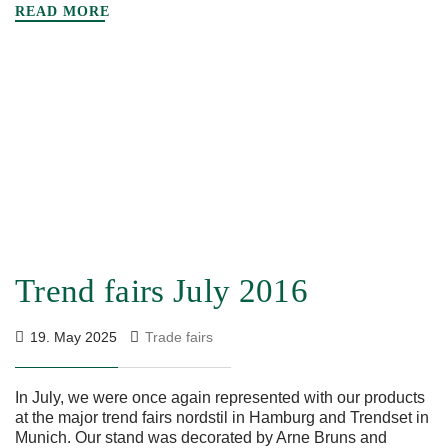
READ MORE
Trend fairs July 2016
19. May 2025
Trade fairs
In July, we were once again represented with our products
at the major trend fairs nordstil in Hamburg and Trendset in
Munich. Our stand was decorated by Arne Bruns and