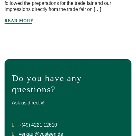
followed the preparations for the trade fair and our
impressions directly from the trade fair on […]
READ MORE
Do you have any
questions?
Ask us directly!
+(49) 4221 12610
verkauf@vosteen.de