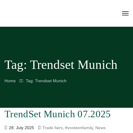
Tag:
Trendset Munich
Home
Tag: Trendset Munich
TrendSet Munich 07.2025
28. July 2025
Trade fairs
,
#vosteenfamily
,
News