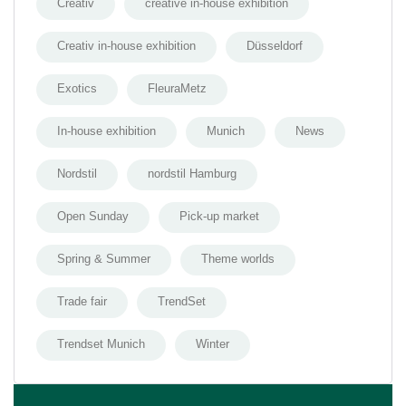
Creativ
creative in-house exhibition
Creativ in-house exhibition
Düsseldorf
Exotics
FleuraMetz
In-house exhibition
Munich
News
Nordstil
nordstil Hamburg
Open Sunday
Pick-up market
Spring & Summer
Theme worlds
Trade fair
TrendSet
Trendset Munich
Winter