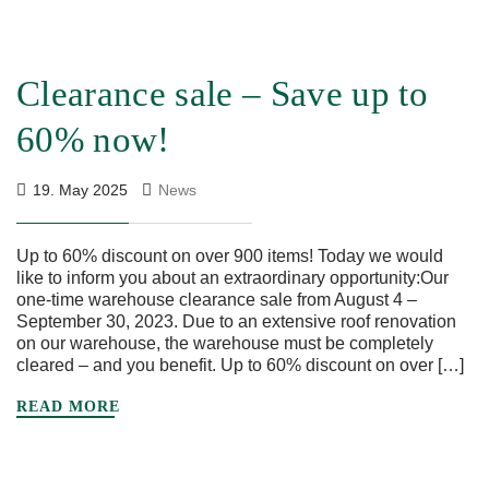
Clearance sale – Save up to
60% now!
19. May 2025
News
Up to 60% discount on over 900 items! Today we would
like to inform you about an extraordinary opportunity:Our
one-time warehouse clearance sale from August 4 –
September 30, 2023. Due to an extensive roof renovation
on our warehouse, the warehouse must be completely
cleared – and you benefit. Up to 60% discount on over […]
READ MORE