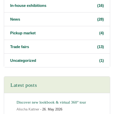
In-house exhibitions
(16)
News
(28)
Pickup market
(4)
Trade fairs
(13)
Uncategorized
(1)
Latest posts
Discover new lookbook & virtual 360° tour
Alischa Kattner
- 26. May 2026