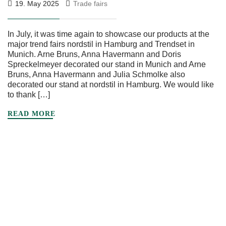
19. May 2025
Trade fairs
In July, it was time again to showcase our products at the
major trend fairs nordstil in Hamburg and Trendset in
Munich. Arne Bruns, Anna Havermann and Doris
Spreckelmeyer decorated our stand in Munich and Arne
Bruns, Anna Havermann and Julia Schmolke also
decorated our stand at nordstil in Hamburg. We would like
to thank […]
READ MORE