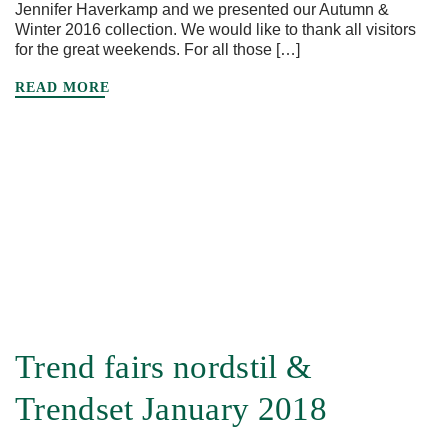
Jennifer Haverkamp and we presented our Autumn &
Winter 2016 collection. We would like to thank all visitors
for the great weekends. For all those […]
READ MORE
Trend fairs nordstil &
Trendset January 2018