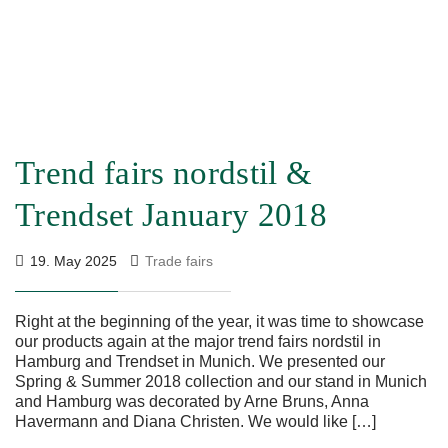
Trend fairs nordstil &
Trendset January 2018
19. May 2025
Trade fairs
Right at the beginning of the year, it was time to showcase
our products again at the major trend fairs nordstil in
Hamburg and Trendset in Munich. We presented our
Spring & Summer 2018 collection and our stand in Munich
and Hamburg was decorated by Arne Bruns, Anna
Havermann and Diana Christen. We would like […]