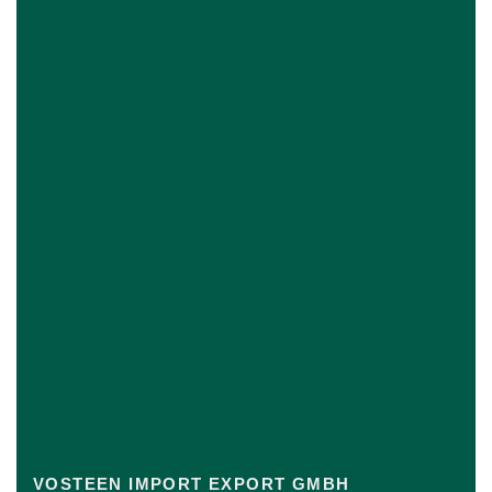
VOSTEEN IMPORT EXPORT GMBH