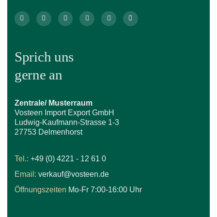
Sprich uns
gerne an
Zentrale/ Musterraum
Vosteen Import Export GmbH
Ludwig-Kaufmann-Strasse 1-3
27753 Delmenhorst
Tel.:
+49 (0) 4221 - 12 61 0
Email:
verkauf@vosteen.de
Öffnungszeiten
Mo-Fr 7:00-16:00 Uhr