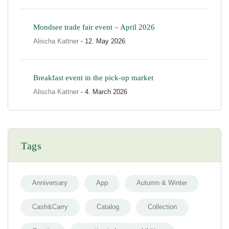
Mondsee trade fair event – April 2026
Alischa Kattner
- 12. May 2026
Breakfast event in the pick-up market
Alischa Kattner
- 4. March 2026
Tags
Anniversary
App
Autumn & Winter
Cash&Carry
Catalog
Collection