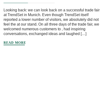
Looking back: we can look back on a successful trade fair
at TrendSet in Munich. Even though TrendSet itself
reported a lower number of visitors, we absolutely did not
feel the at our stand. On all three days of the trade fair, we
welcomed numerous customers to , had inspiring
conversations, exchanged ideas and laughed […]
READ MORE