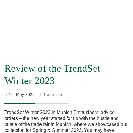
Review of the TrendSet
Winter 2023
16. May 2025
Trade fairs
TrendSet Winter 2023 in Munich Enthusiasm, advice,
orders – the new year started for us with the hustle and
bustle of the trade fair in Munich, where we showcased our
collection for Spring & Summer 2023. You may have