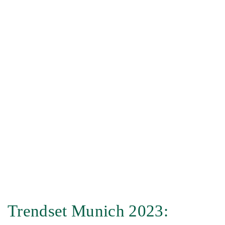
Trendset Munich 2023: