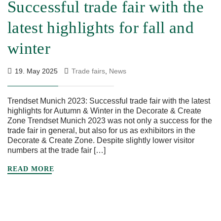
Successful trade fair with the
latest highlights for fall and
winter
19. May 2025
Trade fairs
,
News
Trendset Munich 2023: Successful trade fair with the latest
highlights for Autumn & Winter in the Decorate & Create
Zone Trendset Munich 2023 was not only a success for the
trade fair in general, but also for us as exhibitors in the
Decorate & Create Zone. Despite slightly lower visitor
numbers at the trade fair […]
READ MORE