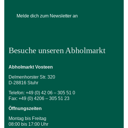
Melde dich zum Newsletter an
Besuche unseren Abholmarkt
Abholmarkt Vosteen
Delmenhorster Str. 320
D-28816 Stuhr
Telefon: +49 (0) 42 06 – 305 51 0
Fax: +49 (0) 4206 – 305 51 23
Öffnungszeiten
Montag bis Freitag
08:00 bis 17:00 Uhr