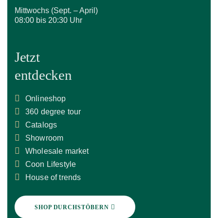
Mittwochs (Sept. – April)
08:00 bis 20:30 Uhr
Jetzt
entdecken
Onlineshop
360 degree tour
Catalogs
Showroom
Wholesale market
Coon Lifestyle
House of trends
SHOP DURCHSTÖBERN