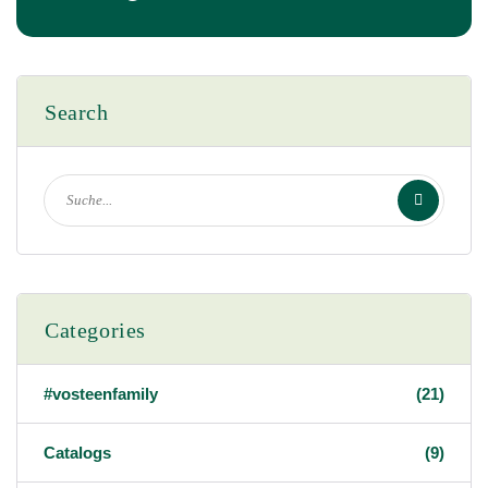
Search
Categories
#vosteenfamily
(21)
Catalogs
(9)