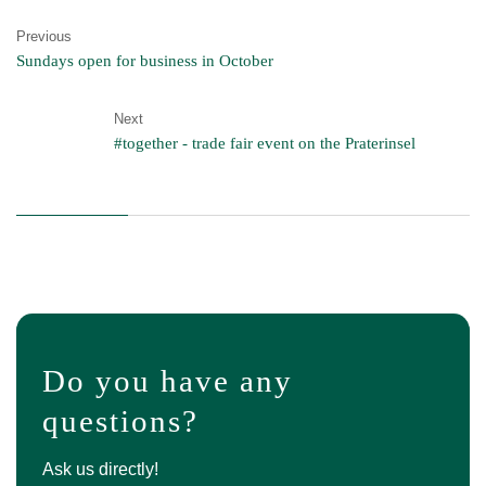
Previous
Sundays open for business in October
Next
#together - trade fair event on the Praterinsel
Do you have any
questions?
Ask us directly!