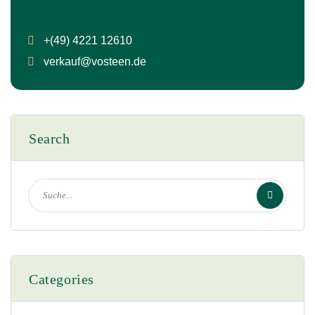
+(49) 4221 12610
verkauf@vosteen.de
Search
Categories