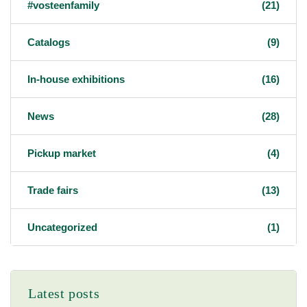
#vosteenfamily
(21)
Catalogs
(9)
In-house exhibitions
(16)
News
(28)
Pickup market
(4)
Trade fairs
(13)
Uncategorized
(1)
Latest posts