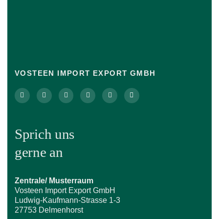
VOSTEEN IMPORT EXPORT GMBH
Sprich uns
gerne an
Zentrale/ Musterraum
Vosteen Import Export GmbH
Ludwig-Kaufmann-Strasse 1-3
27753 Delmenhorst