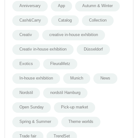
Anniversary
App
Autumn & Winter
Cash&Carry
Catalog
Collection
Creativ
creative in-house exhibition
Creativ in-house exhibition
Düsseldorf
Exotics
FleuraMetz
In-house exhibition
Munich
News
Nordstil
nordstil Hamburg
Open Sunday
Pick-up market
Spring & Summer
Theme worlds
Trade fair
TrendSet