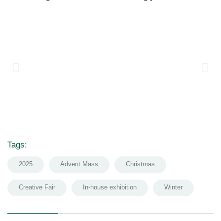
Tags:
2025
Advent Mass
Christmas
Creative Fair
In-house exhibition
Winter