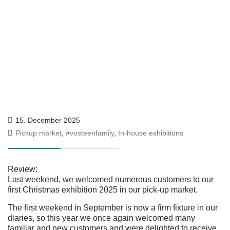
15. December 2025
Pickup market
,
#vosteenfamily
,
In-house exhibitions
Review:
Last weekend, we welcomed numerous customers to our
first Christmas exhibition 2025 in our pick-up market.
The first weekend in September is now a firm fixture in our
diaries, so this year we once again welcomed many
familiar and new customers and were delighted to receive