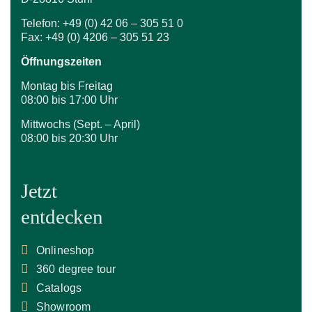
Telefon: +49 (0) 42 06 – 305 51 0
Fax: +49 (0) 4206 – 305 51 23
Öffnungszeiten
Montag bis Freitag
08:00 bis 17:00 Uhr
Mittwochs (Sept. – April)
08:00 bis 20:30 Uhr
Jetzt
entdecken
Onlineshop
360 degree tour
Catalogs
Showroom