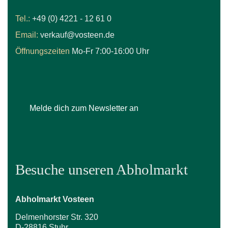
Tel.:
+49 (0) 4221 - 12 61 0
Email:
verkauf@vosteen.de
Öffnungszeiten
Mo-Fr 7:00-16:00 Uhr
Melde dich zum Newsletter an
Besuche unseren Abholmarkt
Abholmarkt Vosteen
Delmenhorster Str. 320
D-28816 Stuhr