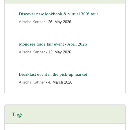
Discover new lookbook & virtual 360° tour
Alischa Kattner
- 26. May 2026
Mondsee trade fair event - April 2026
Alischa Kattner
- 12. May 2026
Breakfast event in the pick-up market
Alischa Kattner
- 4. March 2026
Tags