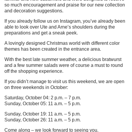
so much encouragement and praise for our new collection
and decoration suggestions.
If you already follow us on Instagram, you’ve already been
able to look over Ute and Arne’s shoulders during the
preparations and get a sneak peek.
A lovingly designed Christmas world with different color
themes has been created in the entrance area.
With the best late summer weather, a delicious bratwurst
and a few summer salads were of course a must to round
off the shopping experience.
If you didn’t manage to visit us this weekend, we are open
on three weekends in October:
Saturday, October 04: 2 p.m. – 7 p.m.
Sunday, October 05: 11 a.m. – 5 p.m.
Sunday, October 19: 11 a.m. – 5 p.m.
Sunday, October 26: 11 a.m. – 5 p.m.
Come along – we look forward to seeing you.