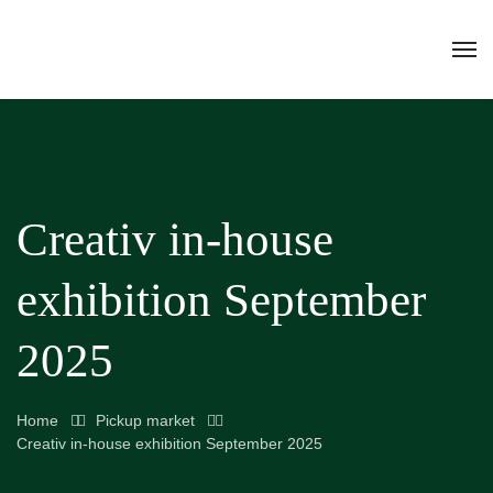
Creativ in-house
exhibition September
2025
Home
Pickup market
Creativ in-house exhibition September 2025