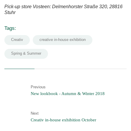
Pick-up store Vosteen: Delmenhorster Straße 320, 28816
Stuhr
Tags:
Creativ
creative in-house exhibition
Spring & Summer
Previous
New lookbook - Autumn & Winter 2018
Next
Creativ in-house exhibition October