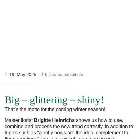
19. May 2025
In-house exhibitions
Big – glittering – shiny!
That’s the motto for the coming winter season!
Master florist
Brigitte Heinrichs
shows us how to use,
combine and process the new trend correctly. In addition to
topics such as “woolly bows are the ideal complement to
floral greetings”, the focus will of course be on new