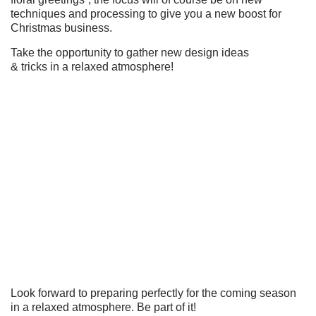
techniques and processing to give you a new boost for
Christmas business.
Take the opportunity to gather new design ideas
& tricks in a relaxed atmosphere!
Look forward to preparing perfectly for the coming season
in a relaxed atmosphere. Be part of it!