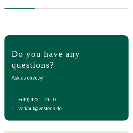
Do you have any
questions?
Ask us directly!
+(49) 4221 12610
verkauf@vosteen.de