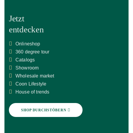
Jetzt
entdecken
Onlineshop
360 degree tour
Catalogs
Showroom
Wholesale market
Coon Lifestyle
House of trends
SHOP DURCHSTÖBERN