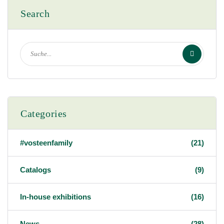
Search
Categories
#vosteenfamily
(21)
Catalogs
(9)
In-house exhibitions
(16)
News
(28)