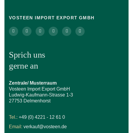
VOSTEEN IMPORT EXPORT GMBH
Sprich uns
gerne an
Zentrale/ Musterraum
Vosteen Import Export GmbH
Ludwig-Kaufmann-Strasse 1-3
27753 Delmenhorst
Tel.:
+49 (0) 4221 - 12 61 0
Email:
verkauf@vosteen.de