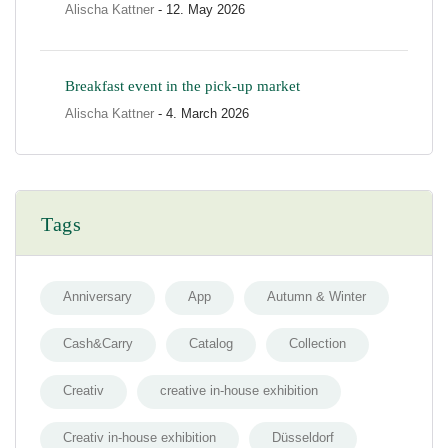
Alischa Kattner
- 12. May 2026
Breakfast event in the pick-up market
Alischa Kattner
- 4. March 2026
Tags
Anniversary
App
Autumn & Winter
Cash&Carry
Catalog
Collection
Creativ
creative in-house exhibition
Creativ in-house exhibition
Düsseldorf