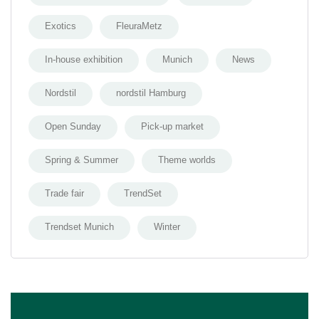
Exotics
FleuraMetz
In-house exhibition
Munich
News
Nordstil
nordstil Hamburg
Open Sunday
Pick-up market
Spring & Summer
Theme worlds
Trade fair
TrendSet
Trendset Munich
Winter