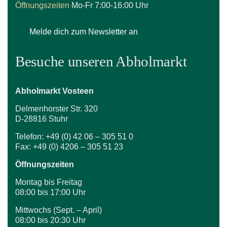
Öffnungszeiten
Mo-Fr 7:00-16:00 Uhr
Melde dich zum Newsletter an
Besuche unseren Abholmarkt
Abholmarkt Vosteen
Delmenhorster Str. 320
D-28816 Stuhr
Telefon: +49 (0) 42 06 – 305 51 0
Fax: +49 (0) 4206 – 305 51 23
Öffnungszeiten
Montag bis Freitag
08:00 bis 17:00 Uhr
Mittwochs (Sept. – April)
08:00 bis 20:30 Uhr