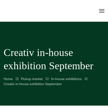
Creativ in-house
exhibition September
Home
Pickup market
In-house exhibitions
Creativ in-house exhibition September