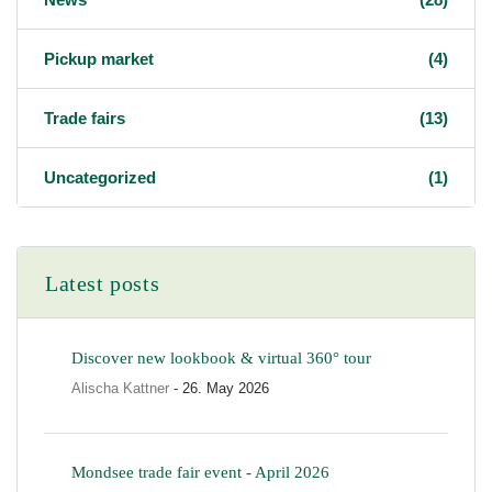
Pickup market
(4)
Trade fairs
(13)
Uncategorized
(1)
Latest posts
Discover new lookbook & virtual 360° tour
Alischa Kattner
- 26. May 2026
Mondsee trade fair event - April 2026