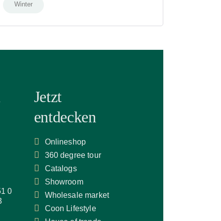
Winter
n
Jetzt
entdecken
Onlineshop
360 degree tour
Catalogs
Showroom
51 0
Wholesale market
3
Coon Lifestyle