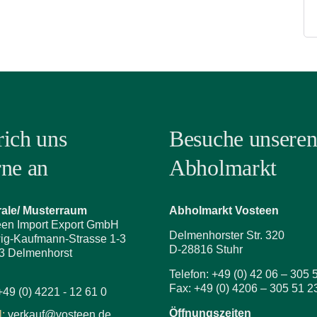
rich uns
Besuche unsere
rne an
Abholmarkt
rale/ Musterraum
Abholmarkt Vosteen
een Import Export GmbH
Delmenhorster Str. 320
ig-Kaufmann-Strasse 1-3
D-28816 Stuhr
3 Delmenhorst
Telefon: +49 (0) 42 06 – 305 
Fax: +49 (0) 4206 – 305 51 2
+49 (0) 4221 - 12 61 0
Öffnungszeiten
:
verkauf@vosteen.de