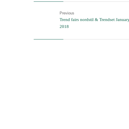
Previous
Trend fairs nordstil & Trendset Januar
2018