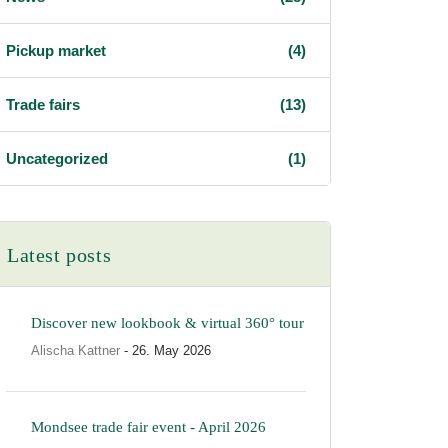
Pickup market
(4)
Trade fairs
(13)
Uncategorized
(1)
Latest posts
Discover new lookbook & virtual 360° tour
Alischa Kattner
- 26. May 2026
Mondsee trade fair event - April 2026