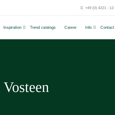
+49 (0) 4221 - 12
Inspiration
Trend catalogs
Career
Info
Contact
t Vosteen