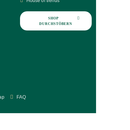
House of trends
SHOP 
DURCHSTÖBERN
ap
FAQ