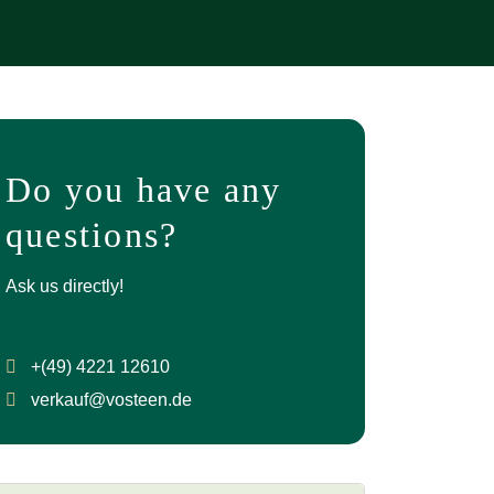
Do you have any
questions?
Ask us directly!
+(49) 4221 12610
verkauf@vosteen.de