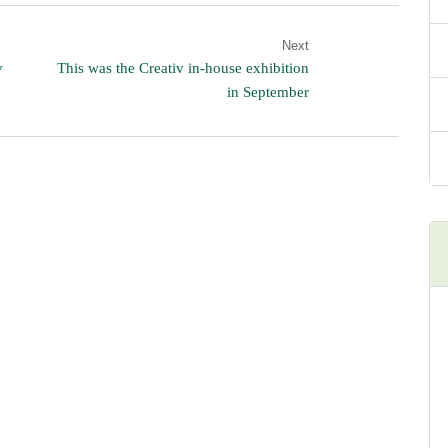
Next
y
This was the Creativ in-house exhibition
in September