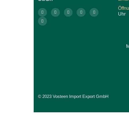
Öffn
Uhr
M
© 2023 Vosteen Import Export GmbH