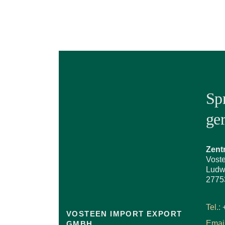
Sp
ge
Zent
Vost
Ludw
2775
Tel.:
VOSTEEN IMPORT EXPORT
Email
GMBH