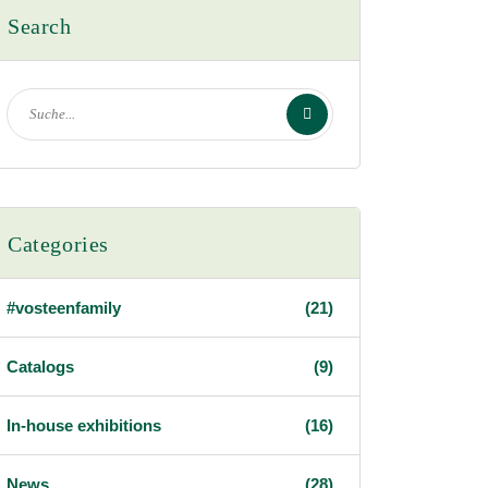
Search
Categories
#vosteenfamily
(21)
Catalogs
(9)
In-house exhibitions
(16)
News
(28)