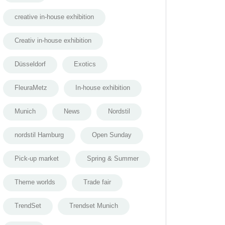
creative in-house exhibition
Creativ in-house exhibition
Düsseldorf
Exotics
FleuraMetz
In-house exhibition
Munich
News
Nordstil
nordstil Hamburg
Open Sunday
Pick-up market
Spring & Summer
Theme worlds
Trade fair
TrendSet
Trendset Munich