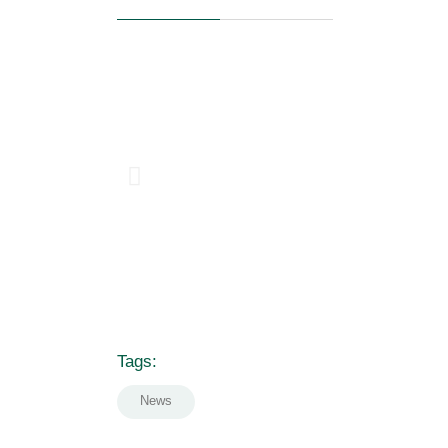
Tags:
News