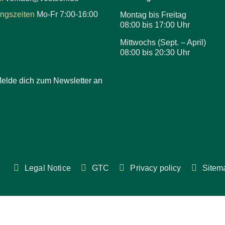
ungszeiten
Mo-Fr 7:00-16:00
Montag bis Freitag
08:00 bis 17:00 Uhr
Mittwochs (Sept. – April)
08:00 bis 20:30 Uhr
elde dich zum Newsletter an
Legal Notice
GTC
Privacy policy
Sitem