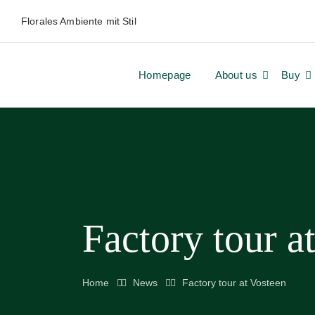
Florales Ambiente mit Stil
Homepage
About us
Buy
Factory tour a
Home
News
Factory tour at Vosteen