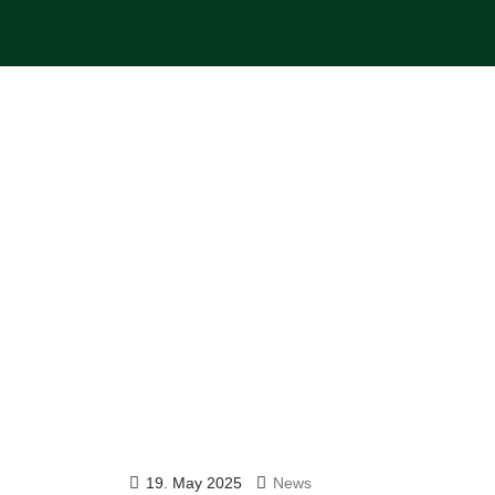
19. May 2025
News