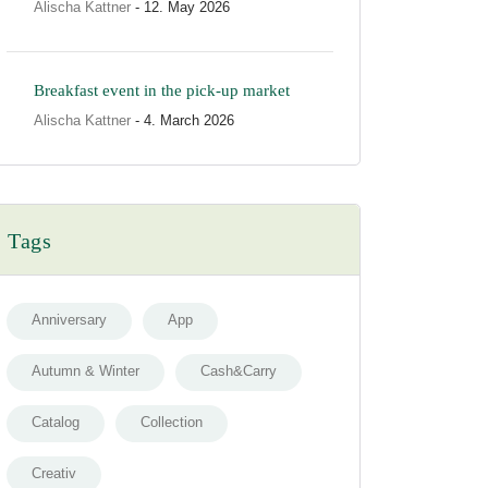
Alischa Kattner
- 12. May 2026
Breakfast event in the pick-up market
Alischa Kattner
- 4. March 2026
Tags
Anniversary
App
Autumn & Winter
Cash&Carry
Catalog
Collection
Creativ