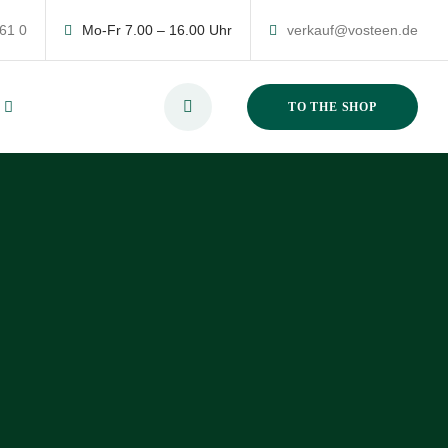
 61 0
Mo-Fr 7.00 – 16.00 Uhr
verkauf@vosteen.de
TO THE SHOP