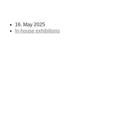
16. May 2025
In-house exhibitions