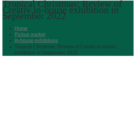
Tropical Christmas: Review of
Creativ in-house exhibition in
September 2022
Home
Pickup market
In-house exhibitions
Tropical Christmas: Review of Creativ in-house
exhibition in September 2022