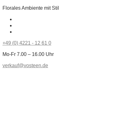
Florales Ambiente mit Stil
+49 (0) 4221 - 12 61 0
Mo-Fr 7.00 – 16.00 Uhr
verkauf@vosteen.de