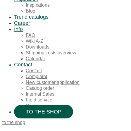
Inspirations
Blog
Trend catalogs
Career
Info
FAQ
Wiki A-Z
Downloads
Shipping costs overview
Calendar
Contact
Contact
Complaint
New customer application
Catalog order
Internal Sales
Field service
Rent a parking space
TO THE SHOP
to the shop