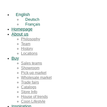
English
Deutsch
Français
Homepage
About us
Philosophy
Team
History
Locations
Buy
Sales teams
Showroom
Pick-up market
Wholesale market
Trade fairs
Catalogs
Store Info
House of trends
Coon Lifestyle
Inspiration